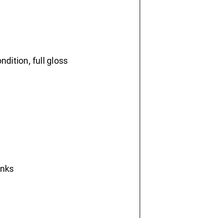
ondition, full gloss
inks