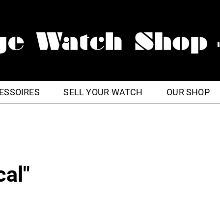
ESSOIRES
SELL YOUR WATCH
OUR SHOP
cal"