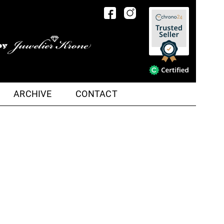
ARCHIVE
CONTACT