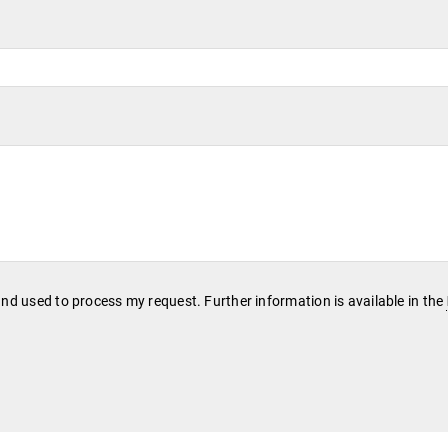
and used to process my request. Further information is available in the