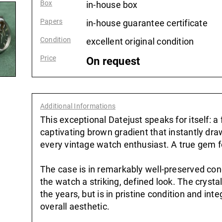
Box
:
in-house box
Papers
:
in-house guarantee certificate
Condition
:
excellent original condition
Price
:
On request
Additional Informations
:
This exceptional Datejust speaks for itself: a f
captivating brown gradient that instantly dr
every vintage watch enthusiast. A true gem f
The case is in remarkably well-preserved cond
the watch a striking, defined look. The crysta
the years, but is in pristine condition and in
overall aesthetic.