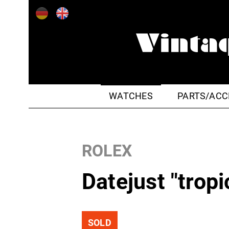
WATCHES
PARTS/ACC
ROLEX
Datejust "tropi
SOLD