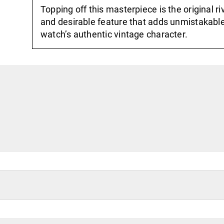
Topping off this masterpiece is the original 
and desirable feature that adds unmistakabl
watch’s authentic vintage character.