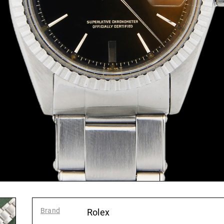
Brand
:
Rolex