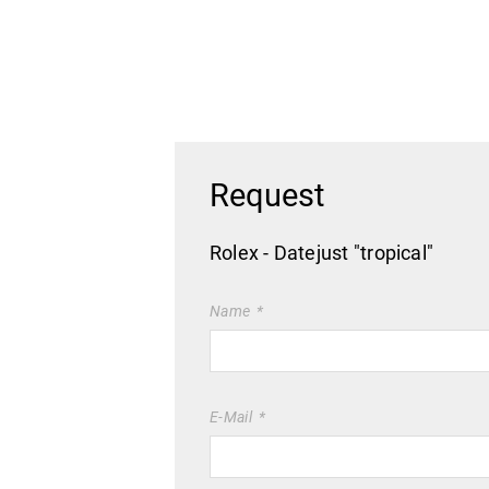
Request
Rolex - Datejust "tropical"
Name
E-Mail