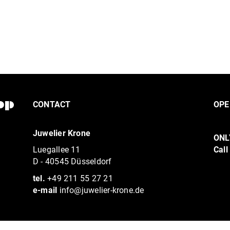
CONTACT
OPE
Juwelier Krone
ONL
Luegallee 11
Call
D - 40545 Düsseldorf
tel.
+49 211 55 27 21
e-mail
info@juwelier-krone.de