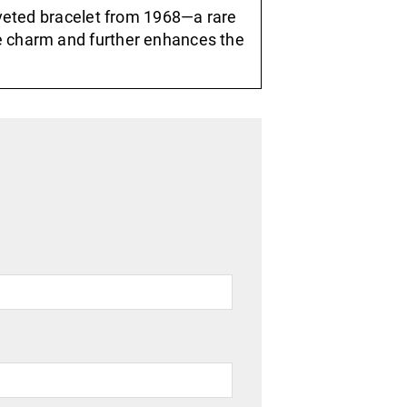
riveted bracelet from 1968—a rare
e charm and further enhances the