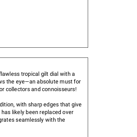
lawless tropical gilt dial with a
aws the eye—an absolute must for
or collectors and connoisseurs!
ition, with sharp edges that give
l has likely been replaced over
tegrates seamlessly with the