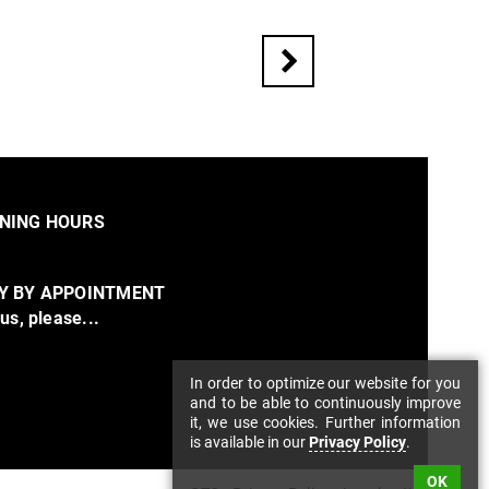
NING HOURS
Y BY APPOINTMENT
 us, please...
In order to optimize our website for you
and to be able to continuously improve
it, we use cookies. Further information
is available in our
Privacy Policy
.
OK