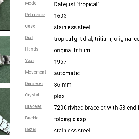
Model
:
Datejust "tropical"
Reference
:
1603
Case
:
stainless steel
Dial
:
tropical gilt dial, tritium, original c
Hands
:
original tritium
Year
:
1967
Movement
:
automatic
Diameter
:
36 mm
Crystal
:
plexi
Bracelet
:
7206 rivited bracelet with 58 endl
Buckle
:
folding clasp
Bezel
:
stainless steel