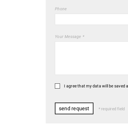
Phone
Your Message
I agree that my data will be saved 
required field